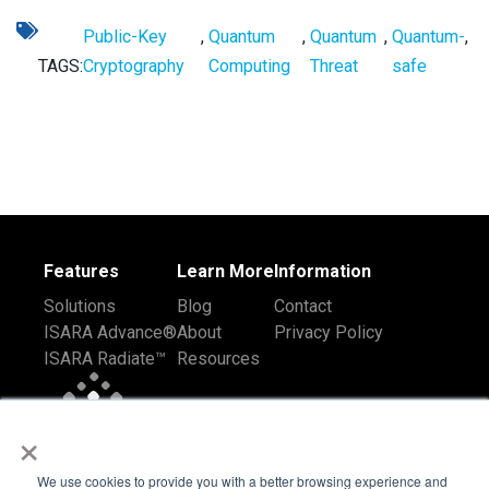
Public-Key
,
Quantum
,
Quantum
,
Quantum-
,
TAGS:
Cryptography
Computing
Threat
safe
Features
Learn More
Information
Solutions
Blog
Contact
ISARA Advance®
About
Privacy Policy
ISARA Radiate™
Resources
×
We use cookies to provide you with a better browsing experience and