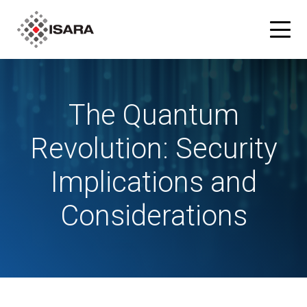
Products
The Quantum
ISARA Advance® Cryptographic Inventory and Risk
Solutions
Revolution: Security
Assessment Tool
Implications and
Resources
ISARA Radiate™ Quantum-safe Library
Considerations
Blog
Partners
What is Quantum-safe?
ISARA Advance on Microsoft Azure
Company
About Us