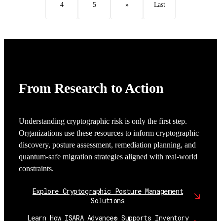
4
5
»
Last
From Research to Action
Understanding cryptographic risk is only the first step.
Organizations use these resources to inform cryptographic
discovery, posture assessment, remediation planning, and
quantum-safe migration strategies aligned with real-world
constraints.
Explore Cryptographic Posture Management
Solutions
Learn How ISARA Advance® Supports Inventory