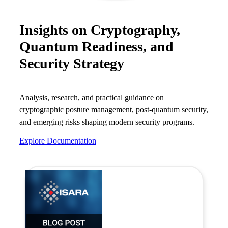
Careers
Insights on Cryptography,
Conferences & Events
Quantum Readiness, and
Executive Roundtable Dinners
Security Strategy
Analysis, research, and practical guidance on
cryptographic posture management, post-quantum security,
and emerging risks shaping modern security programs.
Explore Documentation