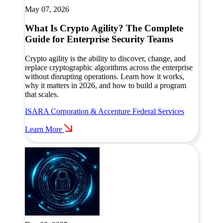
May 07, 2026
What Is Crypto Agility? The Complete
Guide for Enterprise Security Teams
Crypto agility is the ability to discover, change, and
replace cryptographic algorithms across the enterprise
without disrupting operations. Learn how it works,
why it matters in 2026, and how to build a program
that scales.
ISARA Corporation & Accenture Federal Services
Learn More