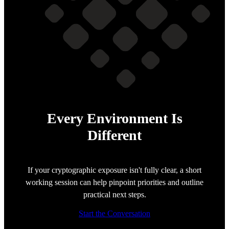
Every Environment Is
Different
If your cryptographic exposure isn't fully clear, a short
working session can help pinpoint priorities and outline
practical next steps.
Start the Conversation