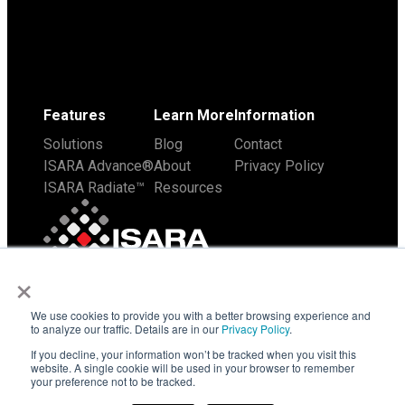
Features
Learn More
Information
Solutions
Blog
Contact
ISARA Advance®
About
Privacy Policy
ISARA Radiate™
Resources
×
We use cookies to provide you with a better browsing experience and
to analyze our traffic. Details are in our
Privacy Policy
.
If you decline, your information won’t be tracked when you visit this
website. A single cookie will be used in your browser to remember
your preference not to be tracked.