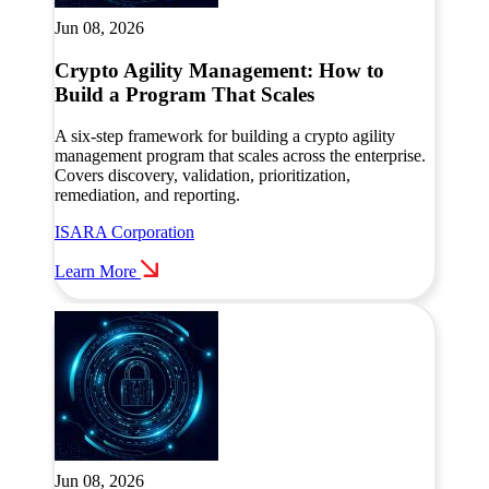
Jun 08, 2026
Crypto Agility Management: How to
Build a Program That Scales
A six-step framework for building a crypto agility
management program that scales across the enterprise.
Covers discovery, validation, prioritization,
remediation, and reporting.
ISARA Corporation
Learn More
Jun 08, 2026