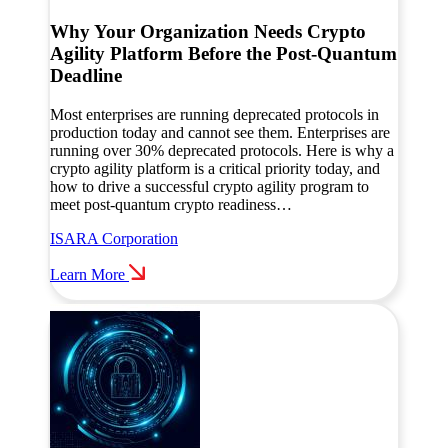
Why Your Organization Needs Crypto
Agility Platform Before the Post-Quantum
Deadline
Most enterprises are running deprecated protocols in
production today and cannot see them. Enterprises are
running over 30% deprecated protocols. Here is why a
crypto agility platform is a critical priority today, and
how to drive a successful crypto agility program to
meet post-quantum crypto readiness…
ISARA Corporation
Learn More