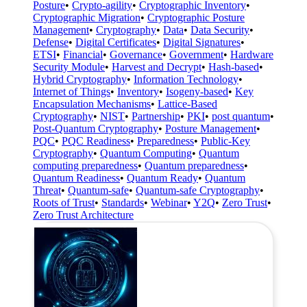
Posture
•
Crypto-agility
•
Cryptographic Inventory
•
Cryptographic Migration
•
Cryptographic Posture
Management
•
Cryptography
•
Data
•
Data Security
•
Defense
•
Digital Certificates
•
Digital Signatures
•
ETSI
•
Financial
•
Governance
•
Government
•
Hardware
Security Module
•
Harvest and Decrypt
•
Hash-based
•
Hybrid Cryptography
•
Information Technology
•
Internet of Things
•
Inventory
•
Isogeny-based
•
Key
Encapsulation Mechanisms
•
Lattice-Based
Cryptography
•
NIST
•
Partnership
•
PKI
•
post quantum
•
Post-Quantum Cryptography
•
Posture Management
•
PQC
•
PQC Readiness
•
Preparedness
•
Public-Key
Cryptography
•
Quantum Computing
•
Quantum
computing preparedness
•
Quantum preparedness
•
Quantum Readiness
•
Quantum Ready
•
Quantum
Threat
•
Quantum-safe
•
Quantum-safe Cryptography
•
Roots of Trust
•
Standards
•
Webinar
•
Y2Q
•
Zero Trust
•
Zero Trust Architecture