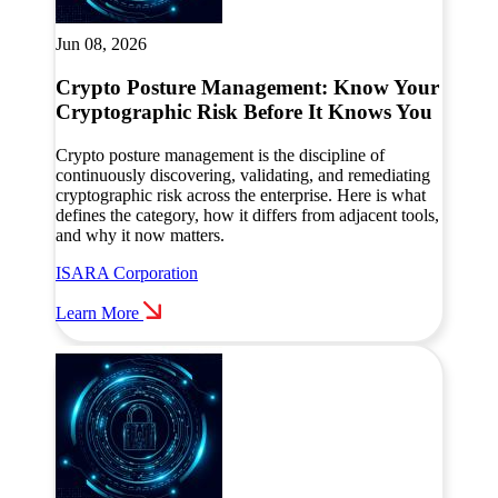
Jun 08, 2026
Crypto Posture Management: Know Your
Cryptographic Risk Before It Knows You
Crypto posture management is the discipline of
continuously discovering, validating, and remediating
cryptographic risk across the enterprise. Here is what
defines the category, how it differs from adjacent tools,
and why it now matters.
ISARA Corporation
Learn More