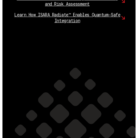
and Risk Assessment
Learn How ISARA Radiate™ Enables Quantum-Safe
Integration