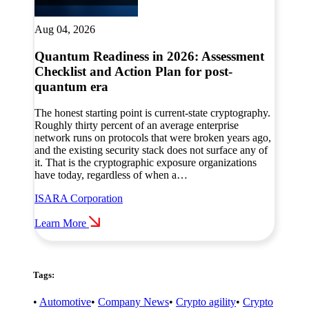
Aug 04, 2026
Quantum Readiness in 2026: Assessment
Checklist and Action Plan for post-
quantum era
The honest starting point is current-state cryptography.
Roughly thirty percent of an average enterprise
network runs on protocols that were broken years ago,
and the existing security stack does not surface any of
it. That is the cryptographic exposure organizations
have today, regardless of when a…
ISARA Corporation
Learn More
Tags:
•
Automotive
•
Company News
•
Crypto agility
•
Crypto