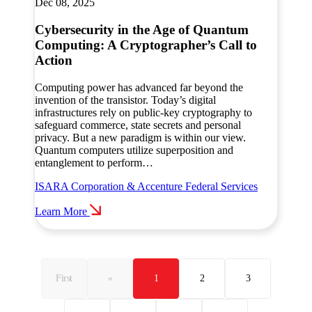
Dec 08, 2025
Cybersecurity in the Age of Quantum
Computing: A Cryptographer’s Call to
Action
Computing power has advanced far beyond the
invention of the transistor. Today’s digital
infrastructures rely on public-key cryptography to
safeguard commerce, state secrets and personal
privacy. But a new paradigm is within our view.
Quantum computers utilize superposition and
entanglement to perform…
ISARA Corporation & Accenture Federal Services
Learn More
First
«
1
2
3