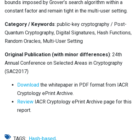
bounds imposed by Grover’s search algorithm within a
constant factor and remain tight in the multi-user setting.
Category / Keywords
: public-key cryptography / Post-
Quantum Cryptography, Digital Signatures, Hash Functions,
Random Oracles, Multi-User Setting
Original Publication (with minor differences)
: 24th
Annual Conference on Selected Areas in Cryptography
(SAC2017)
Download
the whitepaper in PDF format from IACR
Cryptology ePrint Archive.
Review
IACR Cryptology ePrint Archive page for this
report.
TAGS:
Hash-based
,