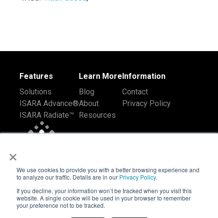
Features
Learn More
Information
Solutions
Blog
Contact
ISARA Advance®
About
Privacy Policy
ISARA Radiate™
Resources
×
We use cookies to provide you with a better browsing experience and
to analyze our traffic. Details are in our
Privacy Policy
.
If you decline, your information won’t be tracked when you visit this
website. A single cookie will be used in your browser to remember
your preference not to be tracked.