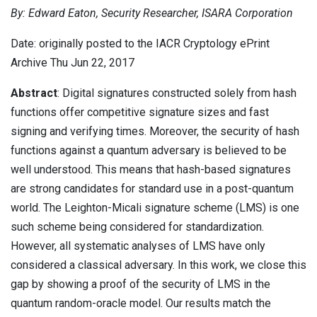
By: Edward Eaton, Security Researcher, ISARA Corporation
Contact
Newsroom
Date: originally posted to the IACR Cryptology ePrint
Careers
Archive Thu Jun 22, 2017
Conferences & Events
Abstract
: Digital signatures constructed solely from hash
functions offer competitive signature sizes and fast
Executive Roundtable Dinners
signing and verifying times. Moreover, the security of hash
functions against a quantum adversary is believed to be
well understood. This means that hash-based signatures
are strong candidates for standard use in a post-quantum
world. The Leighton-Micali signature scheme (LMS) is one
such scheme being considered for standardization.
However, all systematic analyses of LMS have only
considered a classical adversary. In this work, we close this
gap by showing a proof of the security of LMS in the
quantum random-oracle model. Our results match the