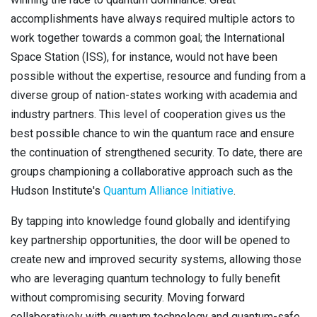
accomplishments have always required multiple actors to
work together towards a common goal; the International
Space Station (ISS), for instance, would not have been
possible without the expertise, resource and funding from a
diverse group of nation-states working with academia and
industry partners. This level of cooperation gives us the
best possible chance to win the quantum race and ensure
the continuation of strengthened security. To date, there are
groups championing a collaborative approach such as the
Hudson Institute's
Quantum Alliance Initiative
.
By tapping into knowledge found globally and identifying
key partnership opportunities, the door will be opened to
create new and improved security systems, allowing those
who are leveraging quantum technology to fully benefit
without compromising security. Moving forward
collaboratively with quantum technology and quantum-safe