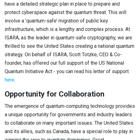
have a detailed strategic plan in place to prepare and
protect cyberspace against the quantum threat. This will
involve a ’quantum-safe’ migration of public key
infrastructure, which is a lengthy and complex process. At
ISARA, as the leader in quantum-safe cryptography, we are
thrilled to see the United States creating a national quantum
strategy. On behalf of ISARA, Scott Totzke, CEO & Co-
founder, has offered our full support of the US National
Quantum Initiative Act - you can read his letter of support
here
.
Opportunity for Collaboration
The emergence of quantum-computing technology provides
a unique opportunity for governments and industry leaders
to collaborate on many important issues. The United States
and its allies, such as Canada, have a special role to play in
winning the race to quantum dominance. Great