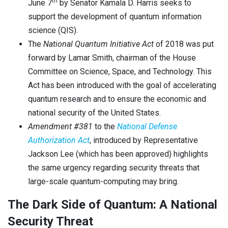
th
June 7
by Senator Kamala D. Harris seeks to
support the development of quantum information
science (QIS).
The
National Quantum Initiative
A
ct
of 2018 was put
forward by Lamar Smith, chairman of the House
Committee on Science, Space, and Technology. This
Act has been introduced with the goal of accelerating
quantum research and to ensure the economic and
national security of the United States.
Amendment #381
to the
National
Defense
Authorization Act
, introduced by Representative
Jackson Lee (which has been approved) highlights
the same urgency regarding security threats that
large-scale quantum-computing may bring.
The Dark Side of Quantum: A National
Security Threat