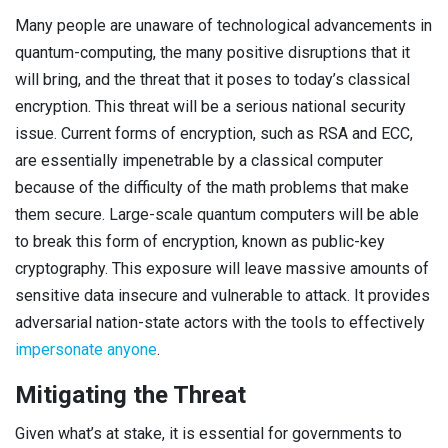
Many people are unaware of technological advancements in
quantum-computing, the many positive disruptions that it
will bring, and the threat that it poses to today’s classical
encryption. This threat will be a serious national security
issue. Current forms of encryption, such as RSA and ECC,
are essentially impenetrable by a classical computer
because of the difficulty of the math problems that make
them secure. Large-scale quantum computers will be able
to break this form of encryption, known as public-key
cryptography. This exposure will leave massive amounts of
sensitive data insecure and vulnerable to attack. It provides
adversarial nation-state actors with the tools to effectively
impersonate anyone
.
Mitigating the Threat
Given what’s at stake, it is essential for governments to