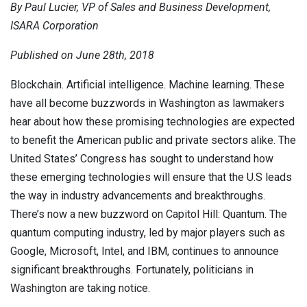
By Paul Lucier, VP of Sales and Business Development,
Contact
Newsroom
ISARA Corporation
Careers
Published on June 28th, 2018
Blockchain. Artificial intelligence. Machine learning. These
Conferences & Events
have all become buzzwords in Washington as lawmakers
Executive Roundtable Dinners
hear about how these promising technologies are expected
to benefit the American public and private sectors alike. The
United States’ Congress has sought to understand how
these emerging technologies will ensure that the U.S leads
the way in industry advancements and breakthroughs.
There’s now a new buzzword on Capitol Hill: Quantum. The
quantum computing industry, led by major players such as
Google, Microsoft, Intel, and IBM, continues to announce
significant breakthroughs. Fortunately, politicians in
Washington are taking notice.