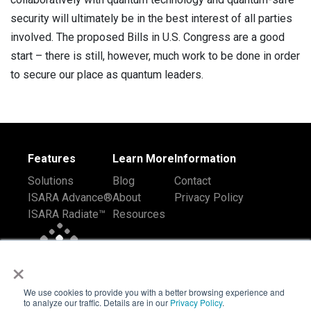
security will ultimately be in the best interest of all parties
involved. The proposed Bills in U.S. Congress are a good
start – there is still, however, much work to be done in order
to secure our place as quantum leaders.
Features
Learn More
Information
Solutions
Blog
Contact
ISARA Advance®
About
Privacy Policy
ISARA Radiate™
Resources
×
We use cookies to provide you with a better browsing experience and
to analyze our traffic. Details are in our
Privacy Policy
.