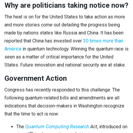
Why are politicians taking notice now?
The heat is on for the United States to take action as more
and more stories come out detailing the progress being
made by nations states like Russia and China. It has been
reported that China has invested over
30 times more than
America
in quantum technology. Winning the quantum race is
seen as a matter of critical importance for the United
States. Future innovation and national security are at stake.
Government Action
Congress has recently responded to this challenge. The
following quantum-related bills and amendments are all
indications that decision-makers in Washington recognize
that the time to act is now:
The
Quantum Computing Research
Act
, introduced on