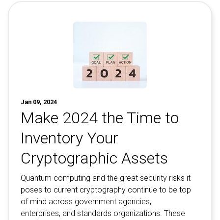
Jan 09, 2024
Make 2024 the Time to
Inventory Your
Cryptographic Assets
Quantum computing and the great security risks it
poses to current cryptography continue to be top
of mind across government agencies,
enterprises, and standards organizations. These