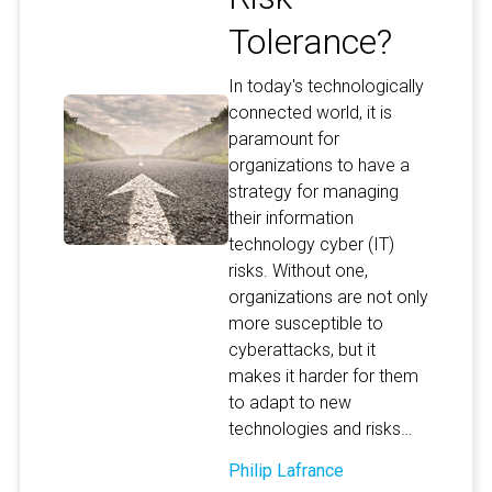
Tolerance?
In today's technologically
connected world, it is
paramount for
organizations to have a
strategy for managing
their information
technology cyber (IT)
risks. Without one,
organizations are not only
more susceptible to
cyberattacks, but it
makes it harder for them
to adapt to new
technologies and risks…
Philip Lafrance