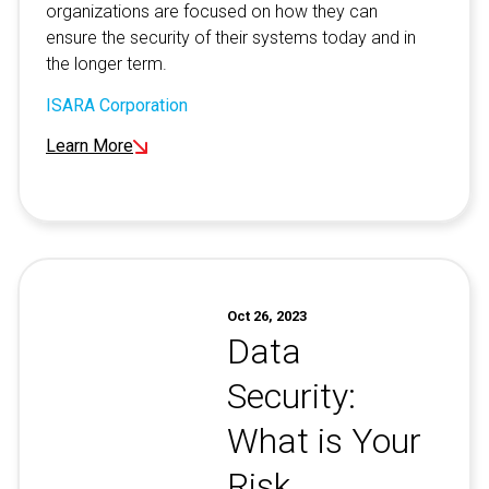
organizations are focused on how they can
ensure the security of their systems today and in
the longer term.
ISARA Corporation
Learn More
Oct 26, 2023
Data
Security:
What is Your
Risk