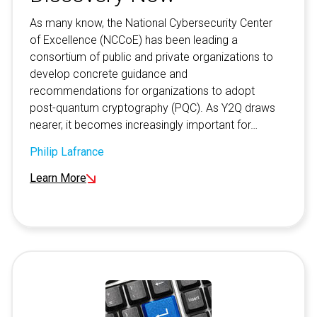
As many know, the National Cybersecurity Center
of Excellence (NCCoE) has been leading a
consortium of public and private organizations to
develop concrete guidance and
recommendations for organizations to adopt
post-quantum cryptography (PQC). As Y2Q draws
nearer, it becomes increasingly important for…
Philip Lafrance
Learn More