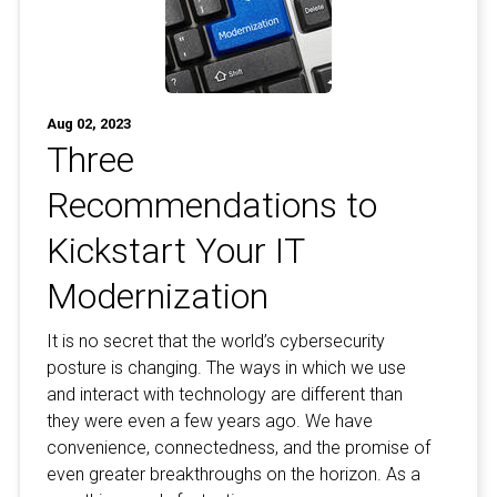
Aug 02, 2023
Three
Recommendations to
Kickstart Your IT
Modernization
It is no secret that the world’s cybersecurity
posture is changing. The ways in which we use
and interact with technology are different than
they were even a few years ago. We have
convenience, connectedness, and the promise of
even greater breakthroughs on the horizon. As a