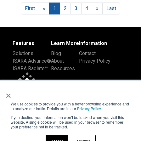
First
«
1
2
3
4
»
Last
Features
Learn More
Information
Solutions
Blog
Contact
ISARA Advance®
About
Privacy Policy
ISARA Radiate™
Resources
×
We use cookies to provide you with a better browsing experience and
to analyze our traffic. Details are in our
Privacy Policy
.
If you decline, your information won’t be tracked when you visit this
website. A single cookie will be used in your browser to remember
your preference not to be tracked.
Accept
Decline