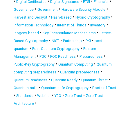
•
•
•
•
•
Digital Certificates
Digital Signatures
ETSI
Financial
•
•
•
Governance
Government
Hardware Security Module
•
•
•
Harvest and Decrypt
Hash-based
Hybrid Cryptography
•
•
•
Information Technology
Internet of Things
Inventory
•
•
Isogeny-based
Key Encapsulation Mechanisms
Lattice-
•
•
•
•
Based Cryptography
NIST
Partnership
PKI
post
•
•
quantum
Post-Quantum Cryptography
Posture
•
•
•
•
Management
PQC
PQC Readiness
Preparedness
•
•
Public-Key Cryptography
Quantum Computing
Quantum
•
•
computing preparedness
Quantum preparedness
•
•
•
Quantum Readiness
Quantum Ready
Quantum Threat
•
•
Quantum-safe
Quantum-safe Cryptography
Roots of Trust
•
•
•
•
•
Standards
Webinar
Y2Q
Zero Trust
Zero Trust
•
Architecture