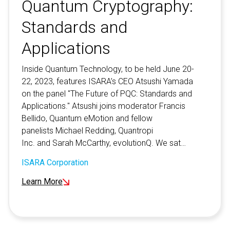
Quantum Cryptography:
Standards and
Applications
Inside Quantum Technology, to be held June 20-
22, 2023, features ISARA’s CEO Atsushi Yamada
on the panel "The Future of PQC: Standards and
Applications." Atsushi joins moderator Francis
Bellido, Quantum eMotion and fellow
panelists Michael Redding, Quantropi
Inc. and Sarah McCarthy, evolutionQ. We sat…
ISARA Corporation
Learn More