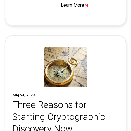
Learn More
Aug 24, 2023
Three Reasons for
Starting Cryptographic
Discovery Now