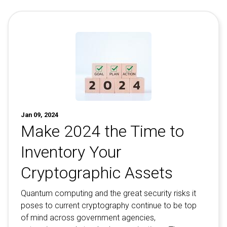
Contact
Newsroom
Careers
Conferences & Events
Executive Roundtable Dinners
Jan 09, 2024
Make 2024 the Time to
Inventory Your
Cryptographic Assets
Quantum computing and the great security risks it
poses to current cryptography continue to be top
of mind across government agencies,