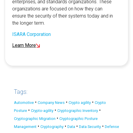
enterprises, and standards organizations. These
organizations are focused on how they can
ensure the security of their systems today and in
the longer term.
ISARA Corporation
Learn More
Tags:
•
•
•
Automotive
Company News
Crypto agility
Crypto
•
•
•
Posture
Crypto-agility
Cryptographic Inventory
•
Cryptographic Migration
Cryptographic Posture
•
•
•
•
Management
Cryptography
Data
Data Security
Defense