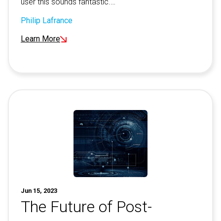
user this sounds fantastic.…
Philip Lafrance
Learn More
Jun 15, 2023
The Future of Post-