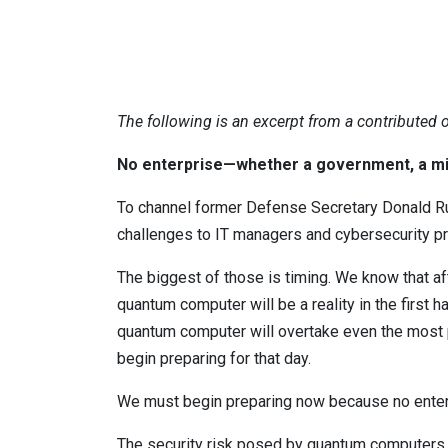
The following is an excerpt from a contributed
No enterprise—whether a government, a mil
To channel former Defense Secretary Donald Ru
challenges to IT managers and cybersecurity p
The biggest of those is timing. We know that aft
quantum computer will be a reality in the first 
quantum computer will overtake even the most p
begin preparing for that day.
We must begin preparing now because no enterp
The security risk posed by quantum computers i