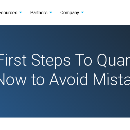
esources
Partners
Company
First Steps To Qu
Now to Avoid Mist