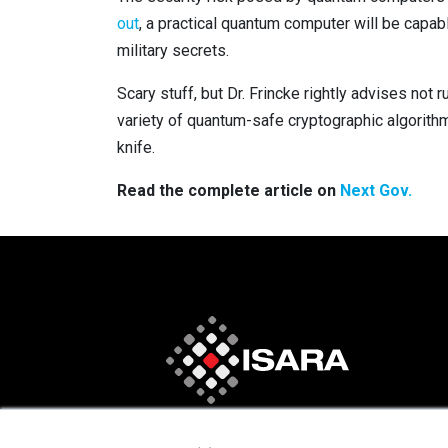
out
, a practical quantum computer will be capa
military secrets.
Scary stuff, but Dr. Frincke rightly advises not
variety of quantum-safe cryptographic algorithm
knife.
Read the complete article on
Next Gov.
×