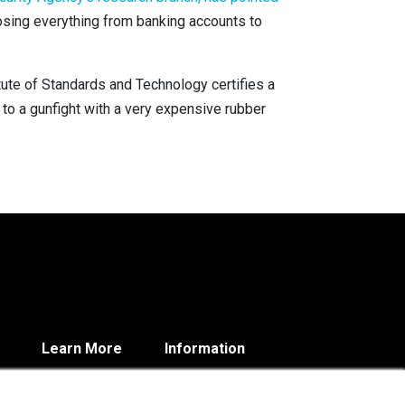
osing everything from banking accounts to
itute of Standards and Technology certifies a
 to a gunfight with a very expensive rubber
Learn More
Information
Blog
Contact
About
Privacy Policy