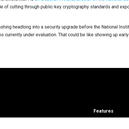
ble of cutting through public-key cryptography standards and exp
 rushing headlong into a security upgrade before the National Inst
s currently under evaluation. That could be like showing up early
Features
Solutions
ISARA Advance®