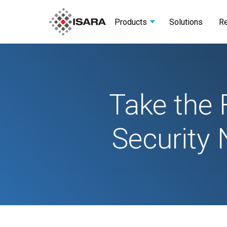
Products
Solutions
R
Take the 
Security 