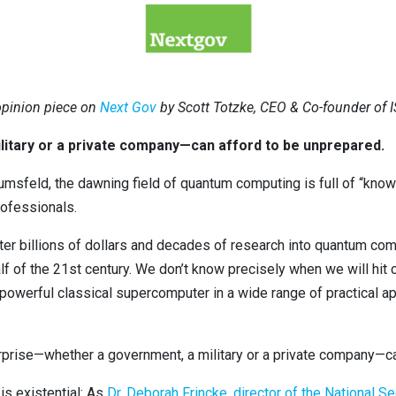
 opinion piece on
Next Gov
by Scott Totzke, CEO & Co-founder of 
itary or a private company—can afford to be unprepared.
msfeld, the dawning field of quantum computing is full of “know
rofessionals.
er billions of dollars and decades of research into quantum computi
half of the 21st century. We don’t know precisely when we will hi
owerful classical supercomputer in a wide range of practical ap
rise—whether a government, a military or a private company—ca
s existential: As
Dr. Deborah Frincke, director of the National S