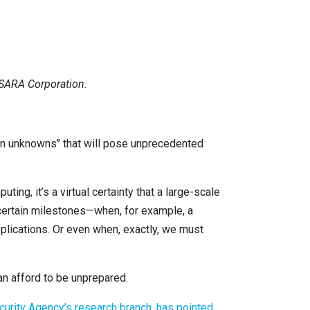
ISARA Corporation.
n unknowns’’ that will pose unprecedented
ng, it’s a virtual certainty that a large-scale
t certain milestones—when, for example, a
plications. Or even when, exactly, we must
n afford to be unprepared.
ecurity Agency’s research branch, has pointed