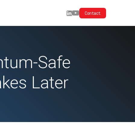
Contact
antum-Safe
akes Later