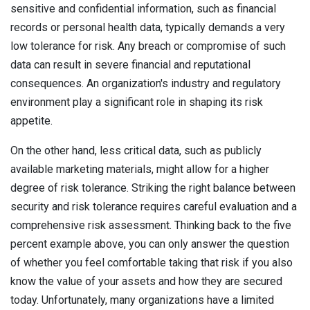
sensitive and confidential information, such as financial
records or personal health data, typically demands a very
low tolerance for risk. Any breach or compromise of such
data can result in severe financial and reputational
consequences. An organization's industry and regulatory
environment play a significant role in shaping its risk
appetite.
On the other hand, less critical data, such as publicly
available marketing materials, might allow for a higher
degree of risk tolerance. Striking the right balance between
security and risk tolerance requires careful evaluation and a
comprehensive risk assessment. Thinking back to the five
percent example above, you can only answer the question
of whether you feel comfortable taking that risk if you also
know the value of your assets and how they are secured
today. Unfortunately, many organizations have a limited