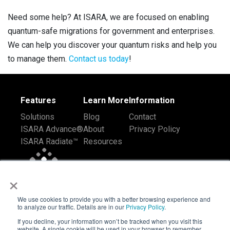
Need some help? At ISARA, we are focused on enabling
quantum-safe migrations for government and enterprises.
We can help you discover your quantum risks and help you
to manage them.
Contact us today
!
Features
Learn More
Information
Solutions
Blog
Contact
ISARA Advance®
About
Privacy Policy
ISARA Radiate™
Resources
×
We use cookies to provide you with a better browsing experience and
to analyze our traffic. Details are in our
Privacy Policy
.
If you decline, your information won’t be tracked when you visit this
website. A single cookie will be used in your browser to remember