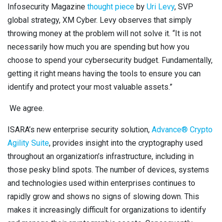
Infosecurity Magazine
thought piece
by
Uri Levy
, SVP
global strategy, XM Cyber. Levy observes that simply
throwing money at the problem will not solve it. “It is not
necessarily how much you are spending but how you
choose to spend your cybersecurity budget. Fundamentally,
getting it right means having the tools to ensure you can
identify and protect your most valuable assets.”
We agree.
ISARA’s new enterprise security solution,
Advance® Crypto
Agility Suite
, provides insight into the cryptography used
throughout an organization’s infrastructure, including in
those pesky blind spots.
The number of devices, systems
and technologies used within enterprises continues to
rapidly grow and shows no signs of slowing down. This
makes it increasingly difficult for organizations to identify