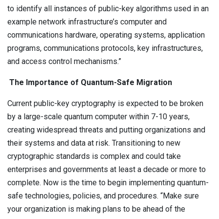
to identify all instances of public-key algorithms used in an
example network infrastructure’s computer and
communications hardware, operating systems, application
programs, communications protocols, key infrastructures,
and access control mechanisms.”
The Importance of Quantum-Safe Migration
Current public-key cryptography is expected to be broken
by a large-scale quantum computer within 7-10 years,
creating widespread threats and putting organizations and
their systems and data at risk. Transitioning to new
cryptographic standards is complex and could take
enterprises and governments at least a decade or more to
complete. Now is the time to begin implementing quantum-
safe technologies, policies, and procedures. “Make sure
your organization is making plans to be ahead of the