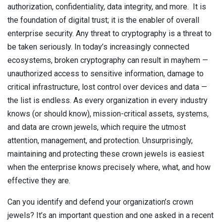
authorization, confidentiality, data integrity, and more. It is
Contact
Newsroom
the foundation of digital trust; it is the enabler of overall
enterprise security. Any threat to cryptography is a threat to
Careers
be taken seriously. In today’s increasingly connected
ecosystems, broken cryptography can result in mayhem —
Conferences & Events
unauthorized access to sensitive information, damage to
critical infrastructure, lost control over devices and data —
Executive Roundtable Dinners
the list is endless. As every organization in every industry
knows (or should know), mission-critical assets, systems,
and data are crown jewels, which require the utmost
attention, management, and protection. Unsurprisingly,
maintaining and protecting these crown jewels is easiest
when the enterprise knows precisely where, what, and how
effective they are.
Can you identify and defend your organization’s crown
jewels? It’s an important question and one asked in a recent