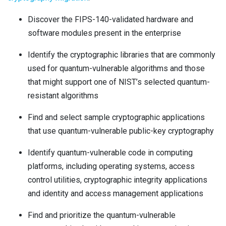
Discover
the FIPS-140-validated hardware and
software modules present in the enterprise
Identify
the cryptographic libraries that are commonly
used for quantum-vulnerable algorithms and those
that might support one of NIST’s selected quantum-
resistant algorithms
Find and select
sample cryptographic applications
that use quantum-vulnerable public-key cryptography
Identify
quantum-vulnerable code in computing
platforms, including operating systems, access
control utilities, cryptographic integrity applications
and identity and access management applications
Find and prioritize
the quantum-vulnerable