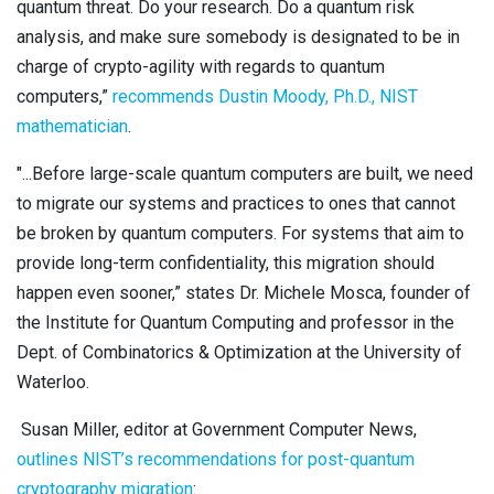
quantum threat. Do your research. Do a quantum risk
analysis, and make sure somebody is designated to be in
charge of crypto-agility with regards to quantum
computers,”
recommends Dustin Moody, Ph.D., NIST
mathematician
.
"...Before large-scale quantum computers are built, we need
to migrate our systems and practices to ones that cannot
be broken by quantum computers. For systems that aim to
provide long-term confidentiality, this migration should
happen even sooner,” states Dr. Michele Mosca, founder of
the Institute for Quantum Computing and professor in the
Dept. of Combinatorics & Optimization at the University of
Waterloo.
Susan Miller, editor at Government Computer News,
outlines NIST’s recommendations for post-quantum
cryptography migration
: