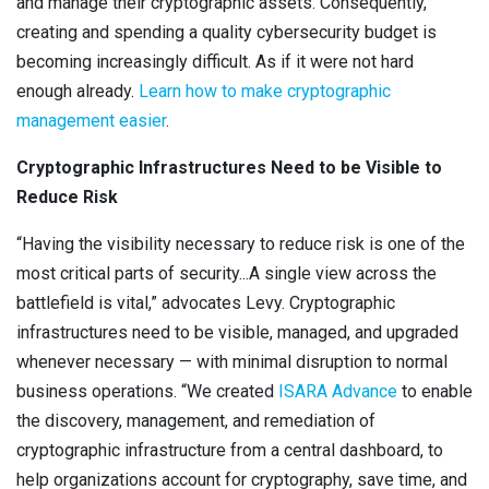
and manage their cryptographic assets. Consequently,
creating and spending a quality cybersecurity budget is
becoming increasingly difficult. As if it were not hard
enough already.
Learn how to make cryptographic
management easier
.
Cryptographic Infrastructures Need to be Visible to
Reduce Risk
“Having the visibility necessary to reduce risk is one of the
most critical parts of security...A single view across the
battlefield is vital,” advocates Levy. Cryptographic
infrastructures need to be visible, managed, and upgraded
whenever necessary — with minimal disruption to normal
business operations. “We created
ISARA Advance
to enable
the discovery, management, and remediation of
cryptographic infrastructure from a central dashboard, to
help organizations account for cryptography, save time, and