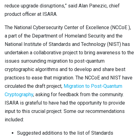
reduce upgrade disruptions,” said Alan Panezic, chief
product officer at ISARA.
The National Cybersecurity Center of Excellence (NCCoE ),
a part of the Department of Homeland Security and the
National Institute of Standards and Technology (NIST) has
undertaken a collaborative project to bring awareness
to the
issues surrounding migration to post-quantum
cryptographic algorithms and to develop and share best
practices to ease that migration. The NCCoE and NIST have
circulated the draft project,
Migration to Post-Quantum
Cryptography
,
asking for feedback from the community.
ISARA is grateful to have had the opportunity to provide
input to this crucial project. Some our recommendations
included:
Suggested additions to the list of Standards