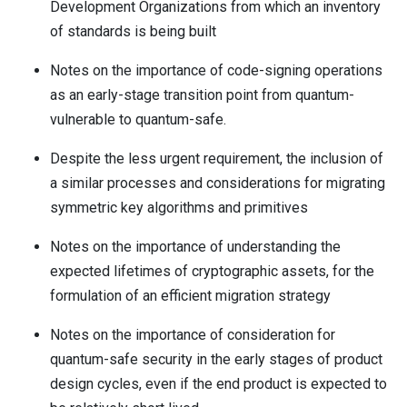
Development Organizations from which an inventory
of standards is being built
Notes on the importance of code-signing operations
as an early-stage transition point from quantum-
vulnerable to quantum-safe.
Despite the less urgent requirement, the inclusion of
a similar processes and considerations for migrating
symmetric key algorithms and primitives
Notes on the importance of understanding the
expected lifetimes of cryptographic assets, for the
formulation of an efficient migration strategy
Notes on the importance of consideration for
quantum-safe security in the early stages of product
design cycles, even if the end product is expected to