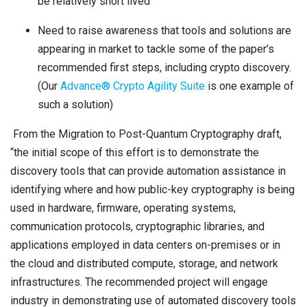
be relatively short lived
Need to raise awareness that tools and solutions are
appearing in market to tackle some of the paper’s
recommended first steps, including crypto discovery.
(Our
Advance® Crypto Agility Suite
is one example of
such a solution)
From the Migration to Post-Quantum Cryptography draft,
“the initial scope of this effort is to demonstrate the
discovery tools that can provide automation assistance in
identifying where and how public-key cryptography is being
used in hardware, firmware, operating systems,
communication protocols, cryptographic libraries, and
applications employed in data centers on-premises or in
the cloud and distributed compute, storage, and network
infrastructures. The recommended project will engage
industry in demonstrating use of automated discovery tools