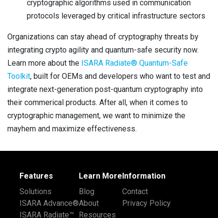
cryptographic algorithms used in communication
protocols leveraged by critical infrastructure sectors
Organizations can stay ahead of cryptography threats by
integrating crypto agility and quantum-safe security now.
Learn more about the
ISARA Radiate® Quantum-Safe
Toolkit
, built for OEMs and developers who want to test and
integrate next-generation post-quantum cryptography into
their commerical products. After all, when it comes to
cryptographic management, we want to minimize the
mayhem and maximize effectiveness.
Features
Learn More
Information
Solutions
Blog
Contact
ISARA Advance®
About
Privacy Policy
ISARA Radiate™
Resources