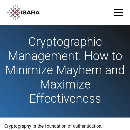
Cryptographic
Products
Management: How to
ISARA Advance® Cryptographic Inventory and Risk
Solutions
Assessment Tool
Minimize Mayhem and
Resources
ISARA Radiate™ Quantum-safe Library
Maximize
Blog
Partners
Effectiveness
What is Quantum-safe?
ISARA Advance on Microsoft Azure
Company
About Us
Cryptography is the foundation of authentication,