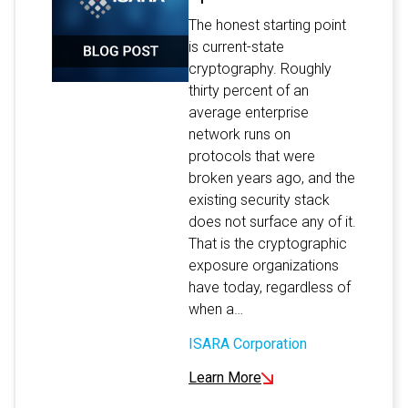
The honest starting point
is current-state
cryptography. Roughly
thirty percent of an
average enterprise
network runs on
protocols that were
broken years ago, and the
existing security stack
does not surface any of it.
That is the cryptographic
exposure organizations
have today, regardless of
when a…
ISARA Corporation
Learn More