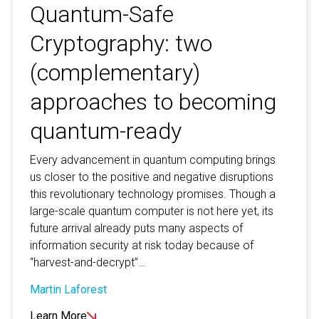
Quantum-Safe
Cryptography: two
(complementary)
approaches to becoming
quantum-ready
Every advancement in quantum computing brings
us closer to the positive and negative disruptions
this revolutionary technology promises. Though a
large-scale quantum computer is not here yet, its
future arrival already puts many aspects of
information security at risk today because of
“harvest-and-decrypt”…
Martin Laforest
Learn More