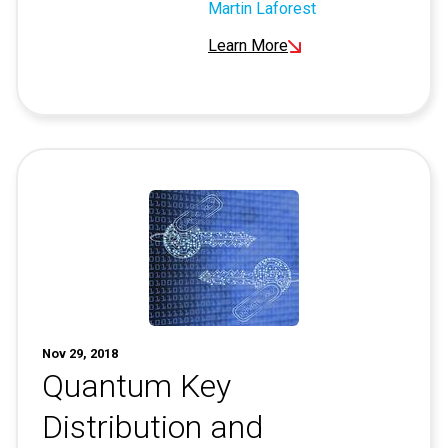
Martin Laforest
Learn More
Nov 29, 2018
Quantum Key
Distribution and