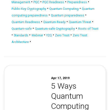
•
•
•
•
Management
PQC
PQC Readiness
Preparedness
•
•
Public-Key Cryptography
Quantum Computing
Quantum
•
•
computing preparedness
Quantum preparedness
•
•
•
Quantum Readiness
Quantum Ready
Quantum Threat
•
•
Quantum-safe
Quantum-safe Cryptography
Roots of Trust
•
•
•
•
•
Standards
Webinar
Y2Q
Zero Trust
Zero Trust
•
Architecture
Apr 17, 2019
5 Ways
Quantum
Computing