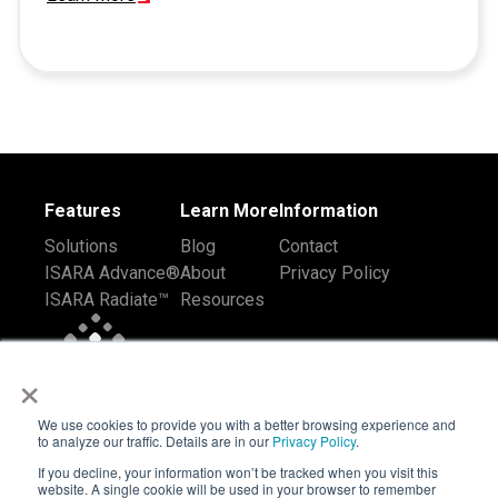
Features
Learn More
Information
Solutions
Blog
Contact
ISARA Advance®
About
Privacy Policy
ISARA Radiate™
Resources
×
We use cookies to provide you with a better browsing experience and
to analyze our traffic. Details are in our
Privacy Policy
.
If you decline, your information won’t be tracked when you visit this
website. A single cookie will be used in your browser to remember