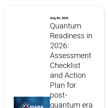
Contact
Newsroom
Aug 04, 2026
Careers
Quantum
Conferences & Events
Readiness in
Executive Roundtable Dinners
2026:
Assessment
Checklist
and Action
Plan for
post-
quantum era