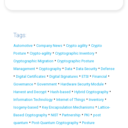
Tags:
•
•
•
Automotive
Company News
Crypto agility
Crypto
•
•
•
Posture
Crypto-agility
Cryptographic Inventory
•
Cryptographic Migration
Cryptographic Posture
•
•
•
•
Management
Cryptography
Data
Data Security
Defense
•
•
•
•
•
Digital Certificates
Digital Signatures
ETSI
Financial
•
•
•
Governance
Government
Hardware Security Module
•
•
•
Harvest and Decrypt
Hash-based
Hybrid Cryptography
•
•
•
Information Technology
Internet of Things
Inventory
•
•
Isogeny-based
Key Encapsulation Mechanisms
Lattice-
•
•
•
•
Based Cryptography
NIST
Partnership
PKI
post
•
•
quantum
Post-Quantum Cryptography
Posture