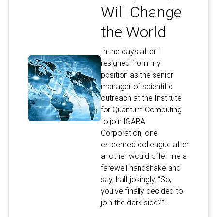
Will Change
the World
In the days after I
resigned from my
position as the senior
manager of scientific
outreach at the Institute
for Quantum Computing
to join ISARA
Corporation, one
esteemed colleague after
another would offer me a
farewell handshake and
say, half jokingly, “So,
you’ve finally decided to
join the dark side?”…